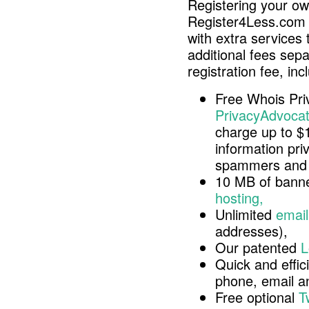
Registering your o
Register4Less.com 
with extra services 
additional fees sep
registration fee, inc
Free Whois Pri
PrivacyAdvocat
charge up to $
information pri
spammers and 
10 MB of banne
hosting,
Unlimited
email
addresses),
Our patented
L
Quick and effici
phone, email 
Free optional
T