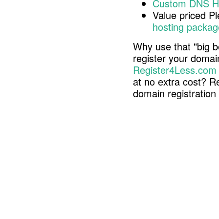
Custom DNS H
Value priced P
hosting packag
Why use that "big b
register your doma
Register4Less.com
at no extra cost? R
domain registratio
Copyright © 