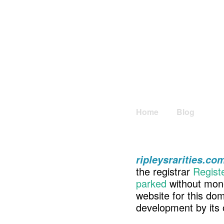
Home
Blog
ripleysrarities.co
the registrar
Regist
parked
without mone
website for this d
development by its